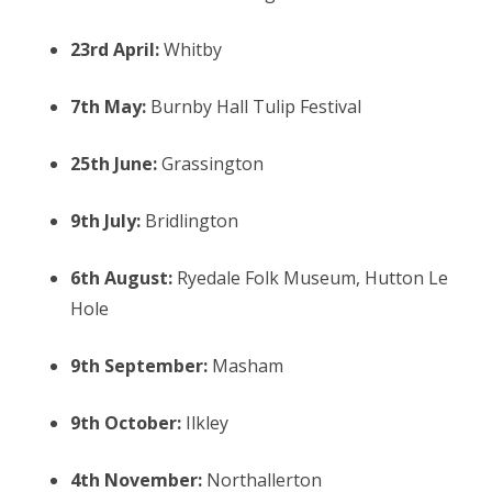
23rd April:
Whitby
7th May:
Burnby Hall Tulip Festival
25th June:
Grassington
9th July:
Bridlington
6th August:
Ryedale Folk Museum, Hutton Le
Hole
9th September:
Masham
9th October:
Ilkley
4th November:
Northallerton