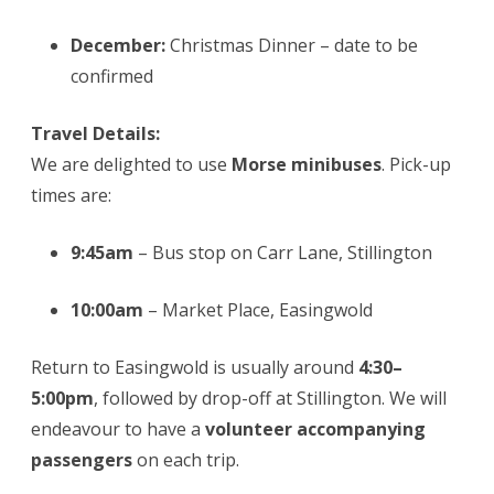
December:
Christmas Dinner – date to be
confirmed
Travel Details:
We are delighted to use
Morse minibuses
. Pick-up
times are:
9:45am
– Bus stop on Carr Lane, Stillington
10:00am
– Market Place, Easingwold
Return to Easingwold is usually around
4:30–
5:00pm
, followed by drop-off at Stillington. We will
endeavour to have a
volunteer accompanying
passengers
on each trip.