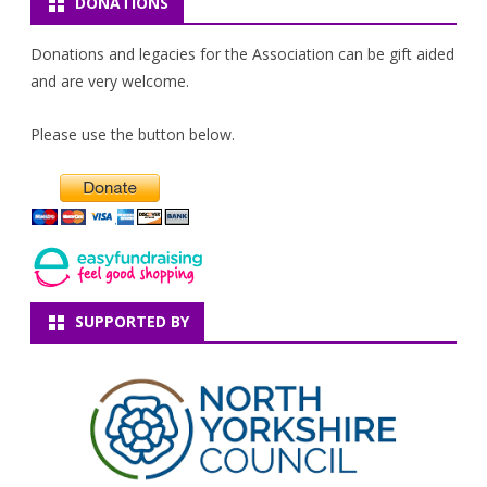
DONATIONS
Donations and legacies for the Association can be gift aided
and are very welcome.
Please use the button below.
SUPPORTED BY