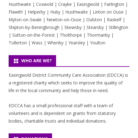
Husthwaite | Coxwold | Crayke | Easingwold | Farlington |
Flawith | Helperby | Huby | Husthwaite | Linton on Ouse |
Myton-on-Swale | Newton-on-Ouse | Oulston | Raskelf |
Shipton-by-Beningbrough | Skewsby | Stearsby | Stillington
| Sutton-on-the-Forest | Tholthorpe | Thormanby |
Tollerton | Wass | Whenby | Yearsley | Youlton
WHO ARE WE?
Easingwold District Community Care Association (EDCCA) is
a registered charity which seeks to improve the quality of
life in the local community and help those in need.
EDCCA has a small professional staff with a team of
volunteers and is dependent on grants from statutory
bodies, charitable trusts and individual donations.