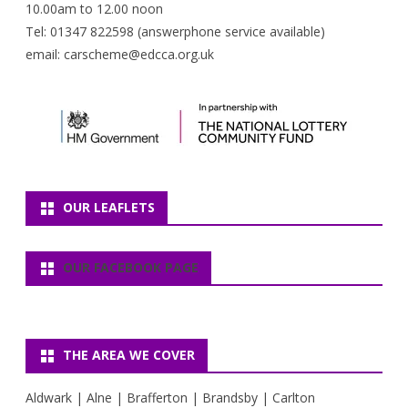
10.00am to 12.00 noon
Tel: 01347 822598 (answerphone service available)
email: carscheme@edcca.org.uk
OUR LEAFLETS
OUR FACEBOOK PAGE
THE AREA WE COVER
Aldwark | Alne | Brafferton | Brandsby | Carlton