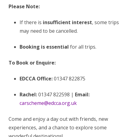
Please Note:
If there is
insufficient interest
, some trips
may need to be cancelled.
Booking is essential
for all trips.
To Book or Enquire:
EDCCA Office:
01347 822875
Rachel:
01347 822598 |
Email:
carscheme@edcca.org.uk
Come and enjoy a day out with friends, new
experiences, and a chance to explore some
wonderful destinations!