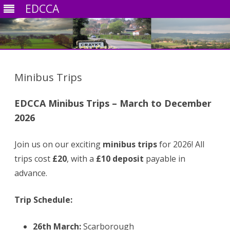
EDCCA
Skip
to
content
Minibus Trips
EDCCA Minibus Trips – March to December
2026
Join us on our exciting
minibus trips
for 2026! All
trips cost
£20
, with a
£10 deposit
payable in
advance.
Trip Schedule:
26th March:
Scarborough