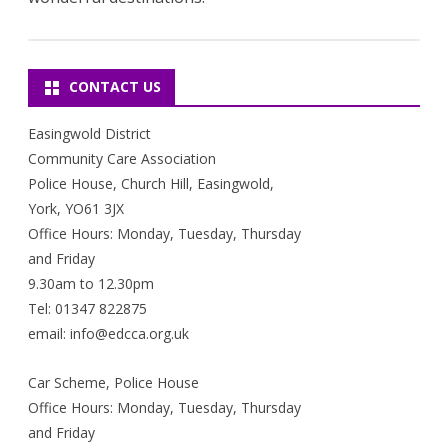
CONTACT US
Easingwold District
Community Care Association
Police House, Church Hill, Easingwold,
York, YO61 3JX
Office Hours: Monday, Tuesday, Thursday
and Friday
9.30am to 12.30pm
Tel: 01347 822875
email: info@edcca.org.uk
Car Scheme, Police House
Office Hours: Monday, Tuesday, Thursday
and Friday